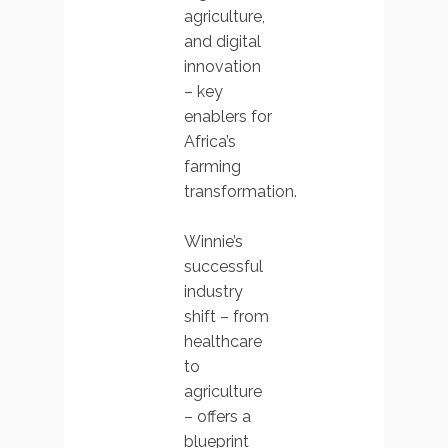
agriculture,
and digital
innovation
– key
enablers for
Africa’s
farming
transformation.
Winnie’s
successful
industry
shift – from
healthcare
to
agriculture
– offers a
blueprint