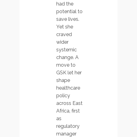
had the
potential to
save lives.
Yet she
craved
wider
systemic
change. A
move to
GSK let her
shape
healthcare
policy
across East
Africa, first
as
regulatory
manager