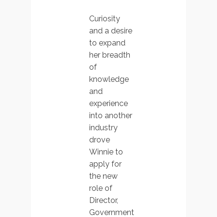
Curiosity
and a desire
to expand
her breadth
of
knowledge
and
experience
into another
industry
drove
Winnie to
apply for
the new
role of
Director,
Government