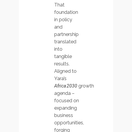
That
foundation
in policy
and
partnership
translated
into
tangible
results.
Aligned to
Yara’s
Africa 2030
growth
agenda –
focused on
expanding
business
opportunities,
forging