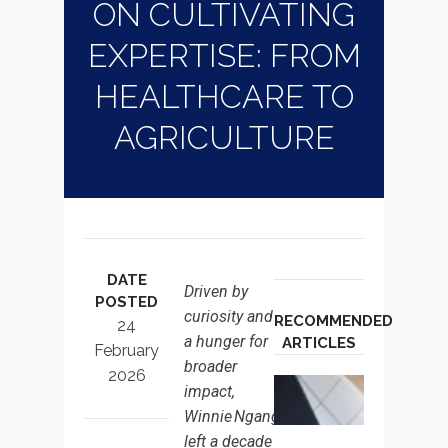
ON CULTIVATING
EXPERTISE: FROM
HEALTHCARE TO
AGRICULTURE
DATE
Driven by
POSTED
curiosity and
RECOMMENDED
24
a hunger for
ARTICLES
February
broader
2026
THE BOA
impact,
GEOPOLI
Winnie Nganga
ADVANTA
left a decade
JUDGME