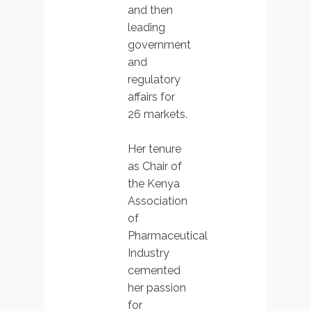
and then
leading
government
and
regulatory
affairs for
26 markets.
Her tenure
as Chair of
the Kenya
Association
of
Pharmaceutical
Industry
cemented
her passion
for