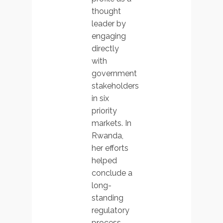
thought
leader by
engaging
directly
with
government
stakeholders
in six
priority
markets. In
Rwanda,
her efforts
helped
conclude a
long-
standing
regulatory
process,