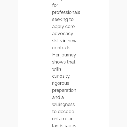
for
professionals
seeking to
apply core
advocacy
skills in new
contexts.
Her journey
shows that
with
curiosity,
rigorous
preparation
and a
willingness
to decode
unfamiliar
landscapes,