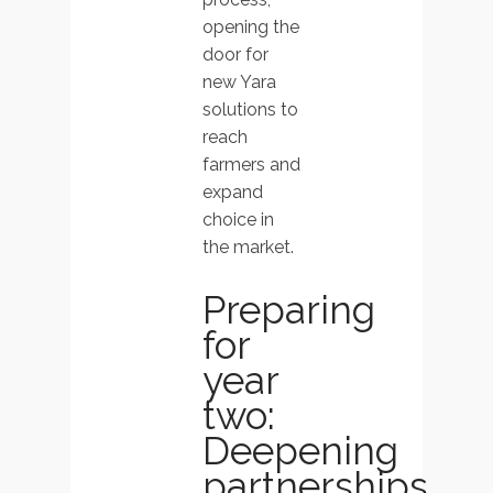
opening the
door for
new Yara
solutions to
reach
farmers and
expand
choice in
the market.
Preparing
for
year
two:
Deepening
partnerships