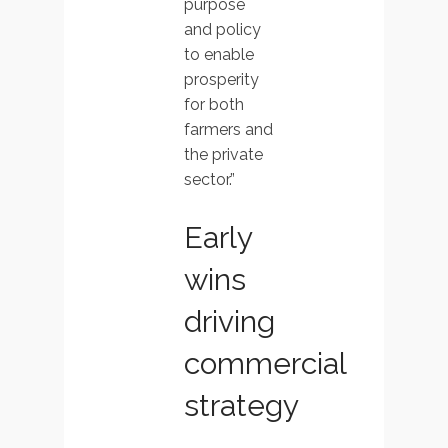
purpose
and policy
to enable
prosperity
for both
farmers and
the private
sector.”
Early
wins
driving
commercial
strategy