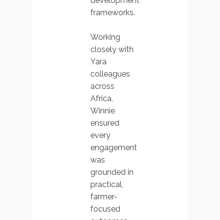
development
frameworks.
Working
closely with
Yara
colleagues
across
Africa,
Winnie
ensured
every
engagement
was
grounded in
practical,
farmer-
focused