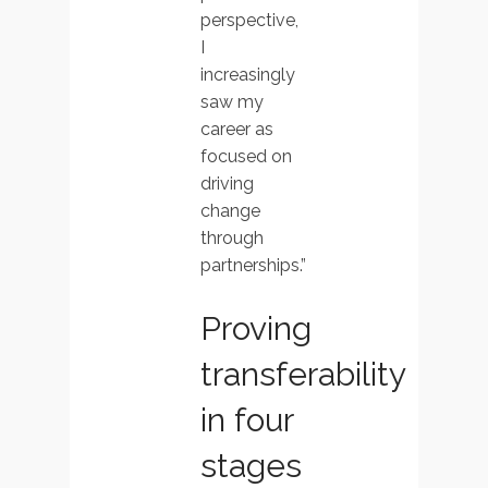
perspective,
I
increasingly
saw my
career as
focused on
driving
change
through
partnerships.”
Proving
transferability
in four
stages