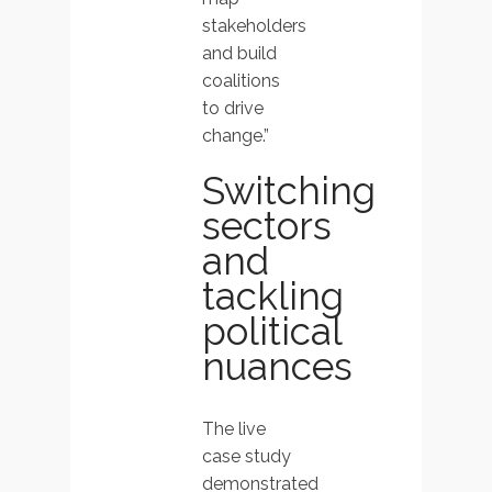
stakeholders
and build
coalitions
to drive
change.”
Switching
sectors
and
tackling
political
nuances
The live
case study
demonstrated