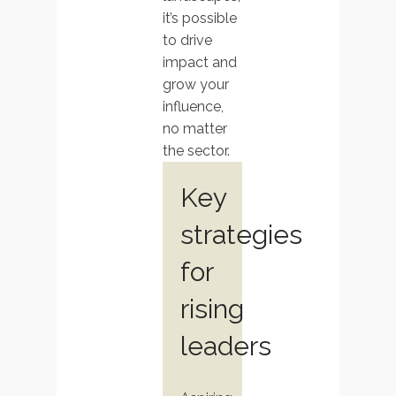
it’s possible
to drive
impact and
grow your
influence,
no matter
the sector.
Key
strategies
for
rising
leaders