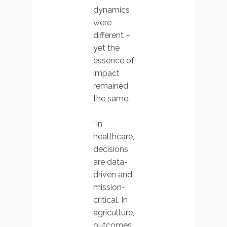
dynamics
were
different –
yet the
essence of
impact
remained
the same.
“In
healthcare,
decisions
are data-
driven and
mission-
critical. In
agriculture,
outcomes