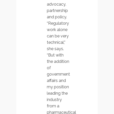
advocacy,
partnership
and policy.
“Regulatory
work alone
can be very
technical,”
she says.
“But with
the addition
of
government
affairs and
my position
leading the
industry
from a
pharmaceutical