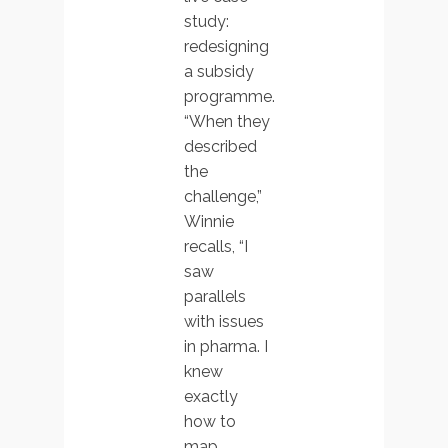
study:
redesigning
a subsidy
programme.
“When they
described
the
challenge,”
Winnie
recalls, “I
saw
parallels
with issues
in pharma. I
knew
exactly
how to
map