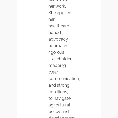
her work.
She applied
her
healthcare-
honed
advocacy
approach:
rigorous
stakeholder
mapping,
clear
communication,
and strong
coalitions,
to navigate
agricultural
policy and