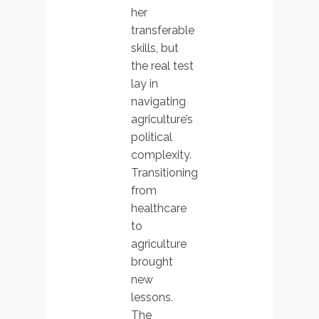
her
transferable
skills, but
the real test
lay in
navigating
agriculture’s
political
complexity.
Transitioning
from
healthcare
to
agriculture
brought
new
lessons.
The