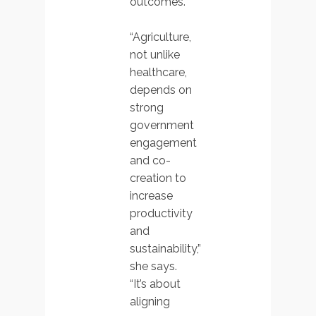
outcomes.
“Agriculture,
not unlike
healthcare,
depends on
strong
government
engagement
and co-
creation to
increase
productivity
and
sustainability,”
she says.
“It’s about
aligning