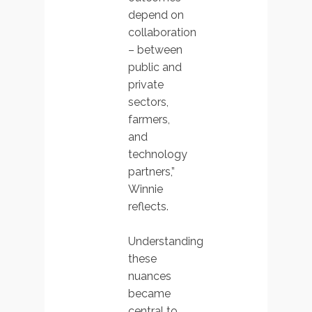
depend on
collaboration
– between
public and
private
sectors,
farmers,
and
technology
partners,”
Winnie
reflects.
Understanding
these
nuances
became
central to