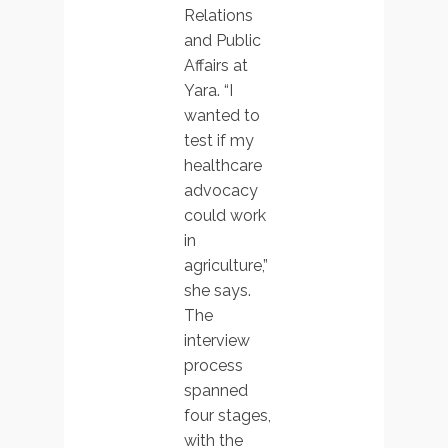
Relations
and Public
Affairs at
Yara. “I
wanted to
test if my
healthcare
advocacy
could work
in
agriculture,”
she says.
The
interview
process
spanned
four stages,
with the