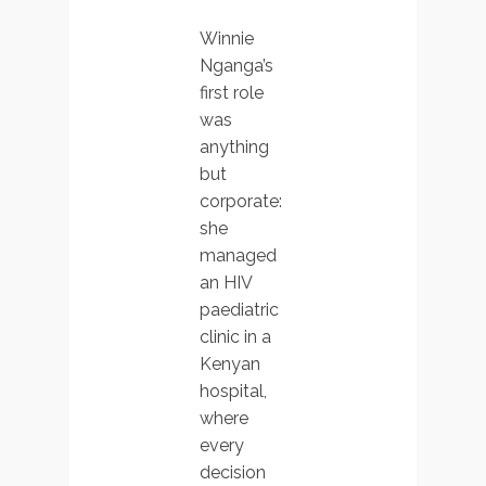
Winnie
Nganga’s
first role
was
anything
but
corporate:
she
managed
an HIV
paediatric
clinic in a
Kenyan
hospital,
where
every
decision