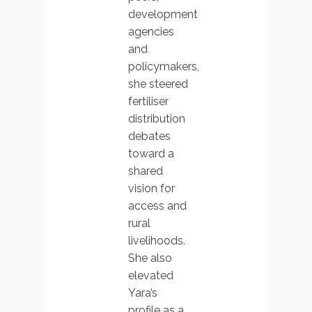
development
agencies
and
policymakers,
she steered
fertiliser
distribution
debates
toward a
shared
vision for
access and
rural
livelihoods.
She also
elevated
Yara’s
profile as a