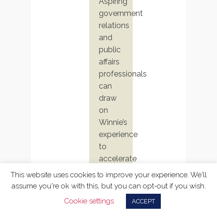
Aspiring
government
relations
and
public
affairs
professionals
can
draw
on
Winnie’s
experience
to
accelerate
their
This website uses cookies to improve your experience. We'll
own
assume you're ok with this, but you can opt-out if you wish.
impact.
Cookie settings
ACCEPT
Her