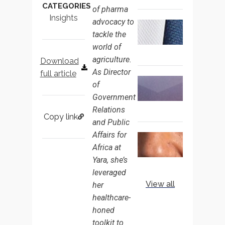
CATEGORIES
of pharma
NOT
Insights
advocacy to
EXPERTI
FIRST 3
tackle the
DAYS: S
BUSH O
world of
MOVING
agriculture.
Download
FROM
As Director
full article
INDUST
RETHINK
of
ADVOCA
TALENT
Government
TO
RETENTI
Relations
TECHNO
CHINA’S
Copy link
INSIDER
and Public
CORPOR
GOVER
Affairs for
THE
AFFAIRS
Africa at
DIPLOM
MARKET
DIVIDEN
Yara, she’s
MARC
leveraged
PARICH 
View all
her
TRUST,
healthcare-
TIMING
honed
AND
EARNING
toolkit to