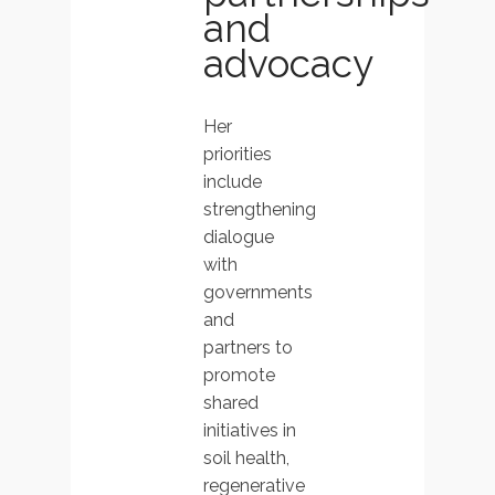
and
advocacy
Her
priorities
include
strengthening
dialogue
with
governments
and
partners to
promote
shared
initiatives in
soil health,
regenerative