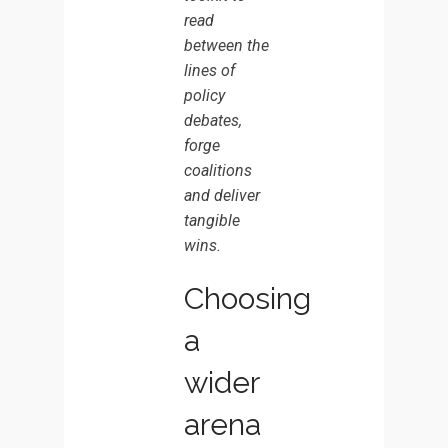
BOARD
read
SEAT
between the
lines of
policy
debates,
forge
coalitions
and deliver
tangible
wins.
Choosing
a
wider
arena