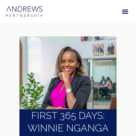
FIRST 365 DAYS:
WINNIE NGANGA