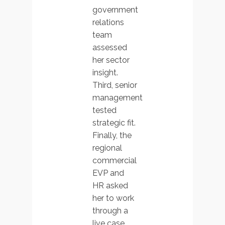
government
relations
team
assessed
her sector
insight.
Third, senior
management
tested
strategic fit.
Finally, the
regional
commercial
EVP and
HR asked
her to work
through a
live case