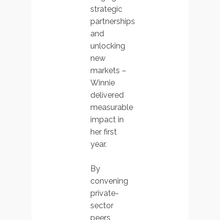
strategic
partnerships
and
unlocking
new
markets –
Winnie
delivered
measurable
impact in
her first
year.
By
convening
private-
sector
peers,