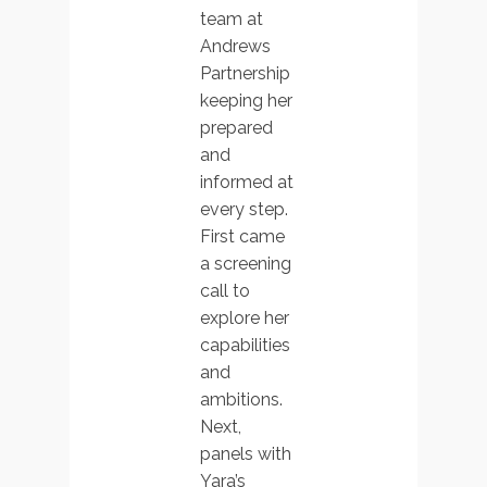
team at
Andrews
Partnership
keeping her
prepared
and
informed at
every step.
First came
a screening
call to
explore her
capabilities
and
ambitions.
Next,
panels with
Yara’s