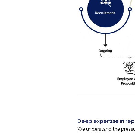
Deep expertise in rep
We understand the pressur