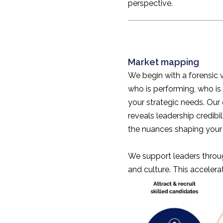
perspective.
Market mapping
We begin with a forensic 
who is performing, who is
your strategic needs. Our 
reveals leadership credib
the nuances shaping your 
We support leaders through
and culture. This accelera