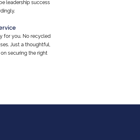
ape leadership success
dingly.
ervice
lly for you. No recycled
ses. Just a thoughtful,
on securing the right