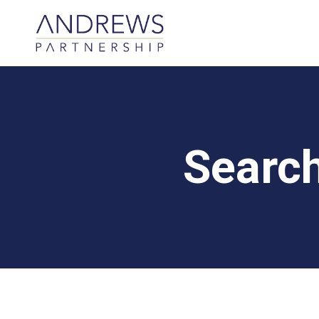
Searc