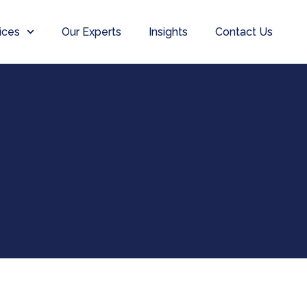
ices
Our Experts
Insights
Contact Us