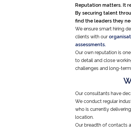
Reputation matters. It r
By securing talent thro
find the leaders they n
We ensure smart hiring dec
clients with our
organisat
assessments.
Our own reputation is one 
to detail and close workin
challenges and long-term 
W
Our consultants have deca
We conduct regular indus
who is currently deliveri
location.
Our breadth of contacts a