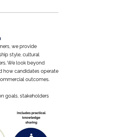
n
ners, we provide
hip style, cultural
lers. We look beyond
nd how candidates operate
 commercial outcomes.
 on goals, stakeholders