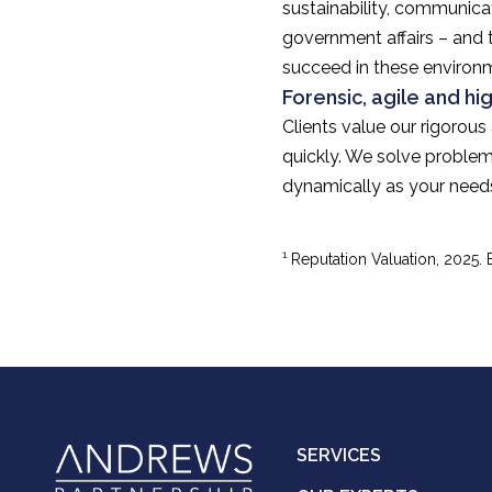
sustainability, communicat
government affairs – and 
succeed in these environ
Forensic, agile and hi
Clients value our rigorous
quickly. We solve problem
dynamically as your need
1
Reputation Valuation, 2025.
SERVICES