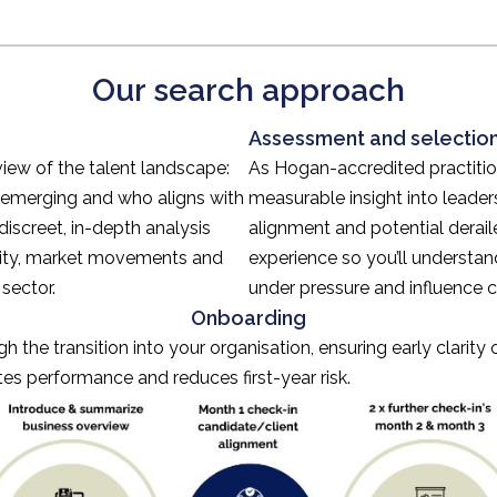
Our search approach
Assessment and selectio
view of the talent landscape:
As Hogan-accredited practitio
 emerging and who aligns with
measurable insight into leaders
discreet, in-depth analysis
alignment and potential derai
ility, market movements and
experience so you’ll understa
sector.
under pressure and influence
Onboarding
 the transition into your organisation, ensuring early clarity
tes performance and reduces first-year risk.