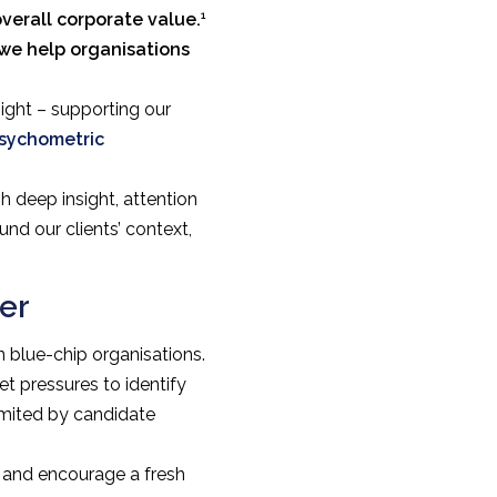
1
verall corporate value.
 we help organisations
ight – supporting our
sychometric
h deep insight, attention
nd our clients’ context,
er
 blue-chip organisations.
t pressures to identify
limited by candidate
y and encourage a fresh