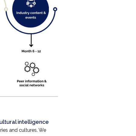
ltural intelligence
ries and cultures. We