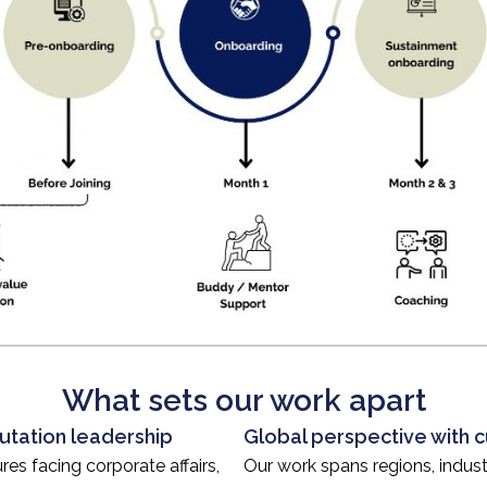
What sets our work apart
utation leadership
Global perspective with cu
es facing corporate affairs,
Our work spans regions, indust