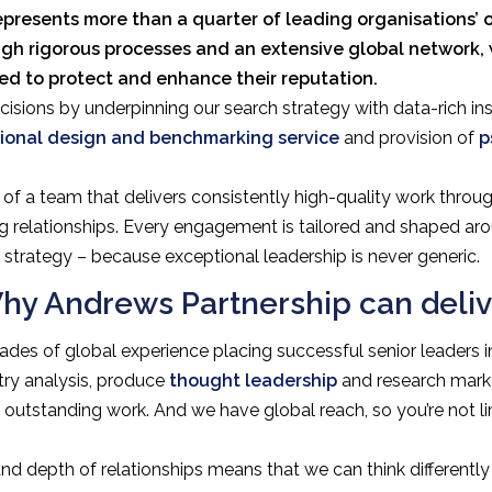
epresents more than a quarter of leading organisations’ o
ugh rigorous processes and an extensive global network,
eed to protect and enhance their reputation.
isions by underpinning our search strategy with data-rich ins
ional design and benchmarking service
and provision of
p
of a team that delivers consistently high-quality work throug
g relationships. Every engagement is tailored and shaped arou
strategy – because exceptional leadership is never generic.
hy Andrews Partnership can deliv
des of global experience placing successful senior leaders in
try analysis, produce
thought leadership
and research marke
ng outstanding work. And we have global reach, so you’re not 
nd depth of relationships means that we can think differentl