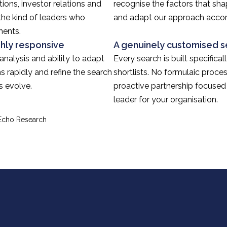
ions, investor relations and
recognise the factors that sh
the kind of leaders who
and adapt our approach accor
ments.
ghly responsive
A genuinely customised s
 analysis and ability to adapt
Every search is built specifica
s rapidly and refine the search
shortlists. No formulaic proces
s evolve.
proactive partnership focused 
leader for your organisation.
 Echo Research