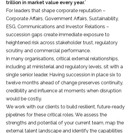
¹
trillion in market value every year.
For leaders that shape corporate reputation –
Corporate Affairs, Government Affairs, Sustainability,
ESG, Communications and Investor Relations –
succession gaps create immediate exposure to
heightened risk across stakeholder trust, regulatory
scrutiny and commercial performance.
In many organisations, critical external relationships,
including at ministerial and regulatory levels, sit with a
single senior leader. Having succession in place six to
twelve months ahead of change preserves continuity,
credibility and influence at moments when disruption
would be costly.
We work with our clients to build resilient, future-ready
pipelines for these critical roles. We assess the
strengths and potential of your current team, map the
external talent landscape and identify the capabilities