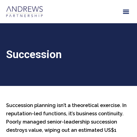
Succession
Succession planning isn’t a theoretical exercise. In
reputation-led functions, it’s business continuity.
Poorly managed senior-leadership succession
destroys value, wiping out an estimated US$1