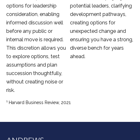
options for leadership
potential leaders, clarifying
consideration, enabling
development pathways,
informed discussion well
creating options for
before any public or
unexpected change and
internal move is required.
ensuring you have a strong,
This discretion allows you
diverse bench for years
to explore options, test
ahead.
assumptions and plan
succession thoughtfully,
without creating noise or
risk.
1
Harvard Business Review, 2021