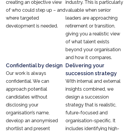
creating an objective view
industry. This is particularly
of who could step up – and
valuable when senior
where targeted
leaders are approaching
development is needed.
retirement or transition,
giving you a realistic view
of what talent exists
beyond your organisation
and how it compares.
Confidential by design
Delivering your
succession strategy
Our work is always
confidential. We can
With internal and external
approach potential
insights combined, we
candidates without
design a succession
disclosing your
strategy that is realistic,
organisation’s name,
future-focused and
develop an anonymised
organisation-specific. It
shortlist and present
includes identifying high-