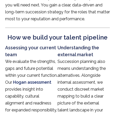
you will need next. You gain a clear, data-driven and
long-term succession strategy for the roles that matter
most to your reputation and performance.
How we build your talent pipeline
Assessing your current
Understanding the
team
external market
We evaluate the strengths,
Succession planning also
gaps and future potential
means understanding the
within your current function.
alternatives. Alongside
Our
Hogan assessment
internal assessment, we
provides insight into
conduct discreet market
capability, cultural
mapping to build a clear
alignment and readiness
picture of the external
for expanded responsibility,
talent landscape in your