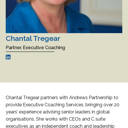
Chantal Tregear
Partner, Executive Coaching
Chantal Tregear partners with Andrews Partnership to
provide Executive Coaching Services, bringing over 20
years’ experience advising senior leaders in global
organisations. She works with CEOs and C suite
executives as an independent coach and leadership