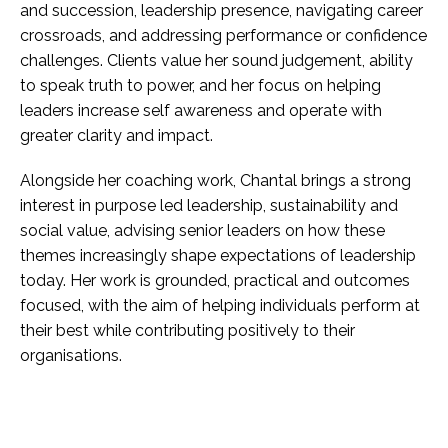
and succession, leadership presence, navigating career
crossroads, and addressing performance or confidence
challenges. Clients value her sound judgement, ability
to speak truth to power, and her focus on helping
leaders increase self awareness and operate with
greater clarity and impact.
Alongside her coaching work, Chantal brings a strong
interest in purpose led leadership, sustainability and
social value, advising senior leaders on how these
themes increasingly shape expectations of leadership
today. Her work is grounded, practical and outcomes
focused, with the aim of helping individuals perform at
their best while contributing positively to their
organisations.