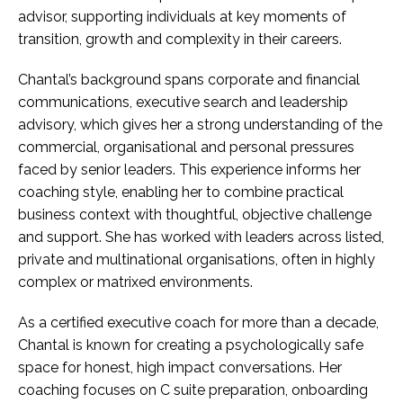
advisor, supporting individuals at key moments of
transition, growth and complexity in their careers.
Chantal’s background spans corporate and financial
communications, executive search and leadership
advisory, which gives her a strong understanding of the
commercial, organisational and personal pressures
faced by senior leaders. This experience informs her
coaching style, enabling her to combine practical
business context with thoughtful, objective challenge
and support. She has worked with leaders across listed,
private and multinational organisations, often in highly
complex or matrixed environments.
As a certified executive coach for more than a decade,
Chantal is known for creating a psychologically safe
space for honest, high impact conversations. Her
coaching focuses on C suite preparation, onboarding