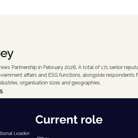
vey
s Partnership in February 2026. A total of 171 senior reputa
overnment affairs and ESG functions, alongside respondents f
ndustries, organisation sizes and geographies.
s