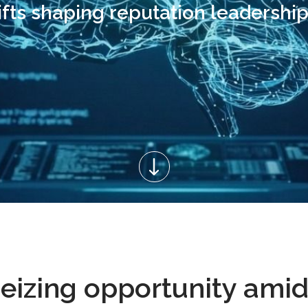
ifts shaping reputation leadership
Seizing opportunity amid