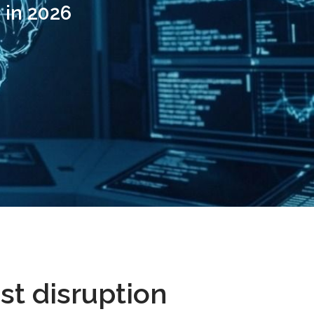
 in 2026
st disruption