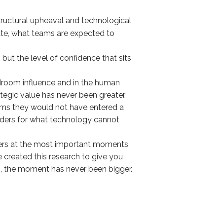
 structural upheaval and technological
rate, what teams are expected to
 but the level of confidence that sits
ardroom influence and in the human
rategic value has never been greater.
ooms they would not have entered a
eaders for what technology cannot
aders at the most important moments
 created this research to give you
s, the moment has never been bigger.