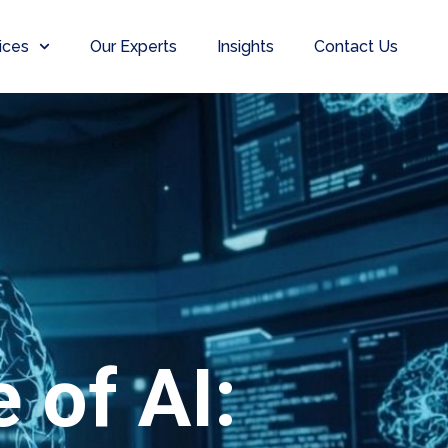
ices
Our Experts
Insights
Contact Us
 of AI: