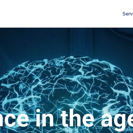
Serv
nce in the age