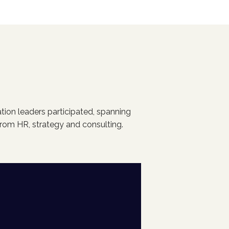
tion leaders participated, spanning
rom HR, strategy and consulting.