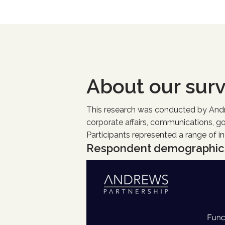
About our sur
This research was conducted by Andrew
corporate affairs, communications, g
Participants represented a range of i
Respondent demographic