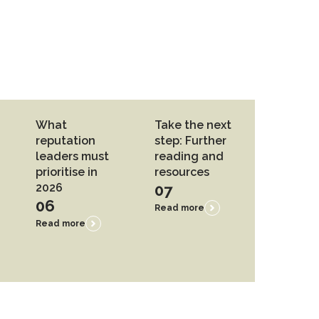
What
Take the next
reputation
step: Further
leaders must
reading and
prioritise in
resources
2026
07
06
Read more
Read more