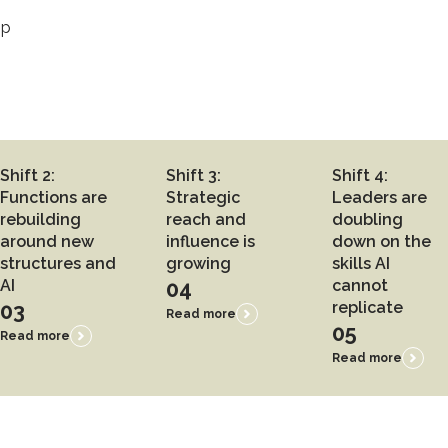
ip
Shift 2:
Shift 3:
Shift 4:
Functions are
Strategic
Leaders are
rebuilding
reach and
doubling
around new
influence is
down on the
structures and
growing
skills AI
AI
04
cannot
03
replicate
Read more
05
Read more
Read more