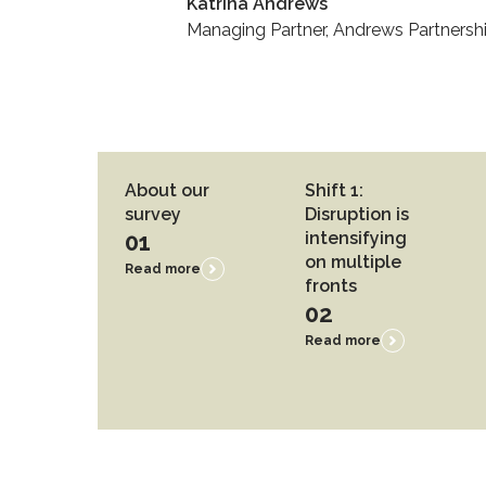
Katrina Andrews
Managing Partner, Andrews Partnersh
About our
Shift 1:
survey
Disruption is
01
intensifying
on multiple
Read more
fronts
02
Read more