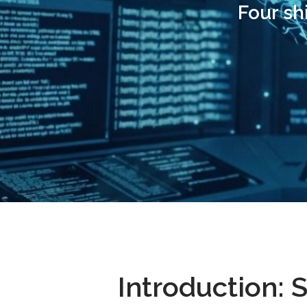
Four sh
Introduction: 