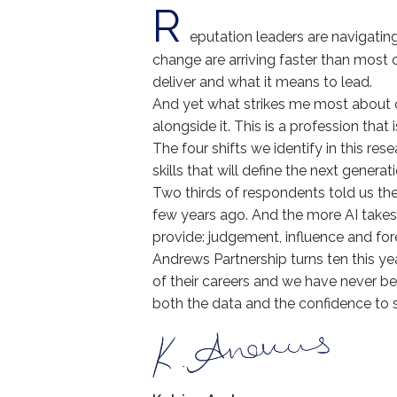
R
eputation leaders are navigating
change are arriving faster than most
deliver and what it means to lead.
And yet what strikes me most about our
alongside it. This is a profession that 
The four shifts we identify in this re
skills that will define the next genera
Two thirds of respondents told us the
few years ago. And the more AI takes 
provide: judgement, influence and for
Andrews Partnership turns ten this y
of their careers and we have never be
both the data and the confidence to 