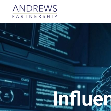
Influe