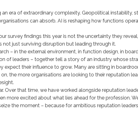
 an era of extraordinary complexity. Geopolitical instability,
 organisations can absorb. AI is reshaping how functions ope
 survey findings this year is not the uncertainty they reveal,
is not just surviving disruption but leading through it.
search – in the external environment, in function design, in bo
tion of leaders – together tell a story of an industry whose st
y expect their influence to grow. Many are sitting in boardr
on, the more organisations are looking to their reputation l
esight.
ear. Over that time, we have worked alongside reputation le
en more excited about what lies ahead for the profession. We
seize the moment – because for ambitious reputation leader