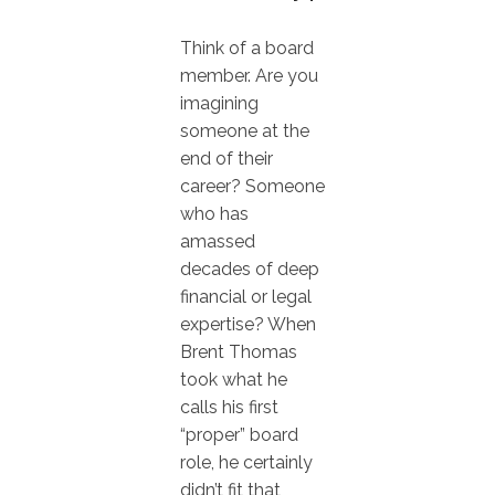
Think of a board
member. Are you
imagining
someone at the
end of their
career? Someone
who has
amassed
decades of deep
financial or legal
expertise? When
Brent Thomas
took what he
calls his first
“proper” board
role, he certainly
didn’t fit that