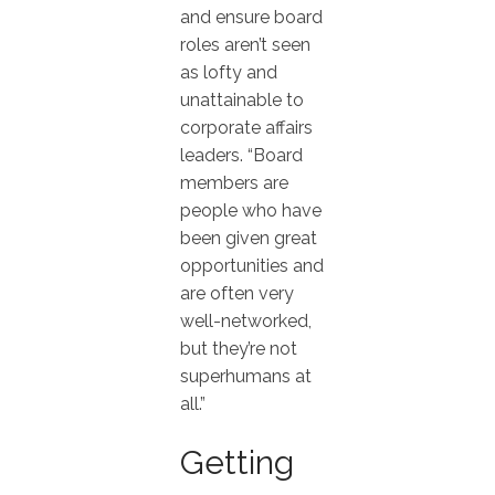
and ensure board
roles aren’t seen
as lofty and
unattainable to
corporate affairs
leaders. “Board
members are
people who have
been given great
opportunities and
are often very
well-networked,
but they’re not
superhumans at
all.”
Getting