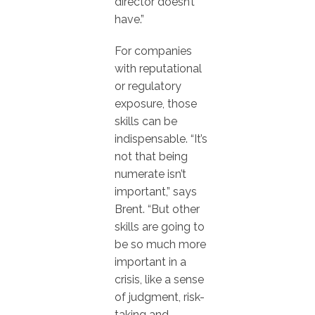
director doesn’t
have.”
For companies
with reputational
or regulatory
exposure, those
skills can be
indispensable. “It’s
not that being
numerate isn’t
important,” says
Brent. “But other
skills are going to
be so much more
important in a
crisis, like a sense
of judgment, risk-
taking and