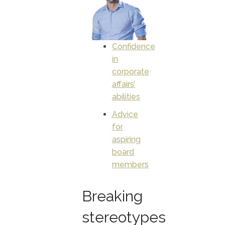
Confidence
in
corporate
affairs’
abilities
Advice
for
aspiring
board
members
Breaking
stereotypes