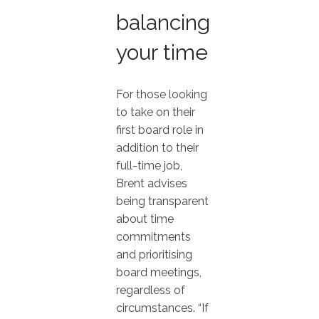
balancing
your time
For those looking
to take on their
first board role in
addition to their
full-time job,
Brent advises
being transparent
about time
commitments
and prioritising
board meetings,
regardless of
circumstances. “If