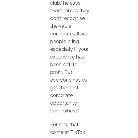
club,” he says.
“Sometimes they
don’t recognise
the value
corporate affairs
people bring,
especially if your
experience has
been not-for-
profit. But
everyone has to
get their first
corporate
opportunity
somewhere.”
For him, that
came at TikTok,