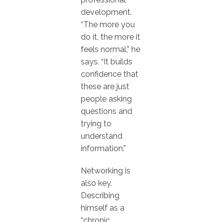
development.
“The more you
do it, the more it
feels normal,” he
says. “It builds
confidence that
these are just
people asking
questions and
trying to
understand
information.”
Networking is
also key.
Describing
himself as a
“chronic