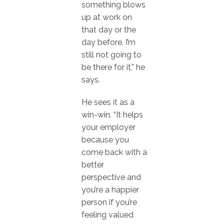
something blows
up at work on
that day or the
day before, I’m
still not going to
be there for it,” he
says.
He sees it as a
win-win. “It helps
your employer
because you
come back with a
better
perspective and
you’re a happier
person if you’re
feeling valued