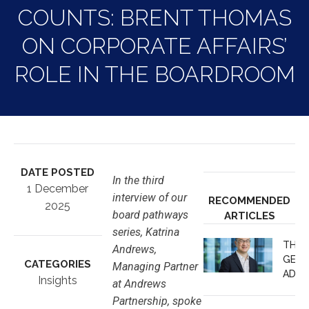
COUNTS: BRENT THOMAS
ON CORPORATE AFFAIRS’
ROLE IN THE BOARDROOM
DATE POSTED
In the third
1 December
interview of our
RECOMMENDED
2025
board pathways
ARTICLES
series, Katrina
THE 
Andrews,
GEOP
CATEGORIES
Managing Partner
ADVA
Insights
at Andrews
JUDG
Partnership, spoke
NOT