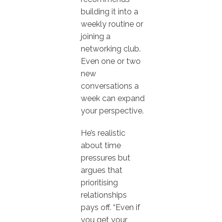
building it into a
weekly routine or
joining a
networking club.
Even one or two
new
conversations a
week can expand
your perspective.
He’s realistic
about time
pressures but
argues that
prioritising
relationships
pays off. “Even if
you get your