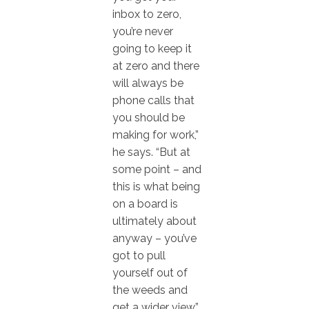
inbox to zero,
you’re never
going to keep it
at zero and there
will always be
phone calls that
you should be
making for work,”
he says. “But at
some point – and
this is what being
on a board is
ultimately about
anyway – you’ve
got to pull
yourself out of
the weeds and
get a wider view.”