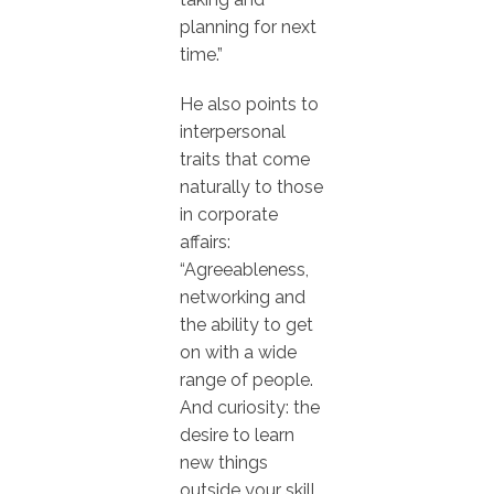
planning for next
time.”
He also points to
interpersonal
traits that come
naturally to those
in corporate
affairs:
“Agreeableness,
networking and
the ability to get
on with a wide
range of people.
And curiosity: the
desire to learn
new things
outside your skill