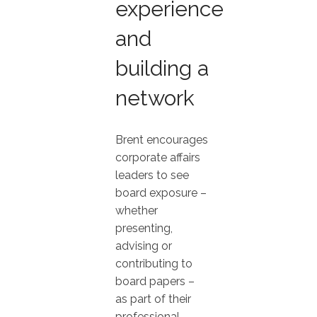
experience
and
building a
network
Brent encourages
corporate affairs
leaders to see
board exposure –
whether
presenting,
advising or
contributing to
board papers –
as part of their
professional