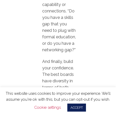
capability or
connections. “Do
you have a skills
gap that you
need to plug with
formal education,
or do you have a
networking gap?”
And finally, build
your confidence.
The best boards
have diversity in
terms of both
This website uses cookies to improve your experience. We'll
people and
assume you're ok with this, but you can opt-out if you wish.
experience. The
corporate affairs
Cookie settings
ACCEPT
skillset is