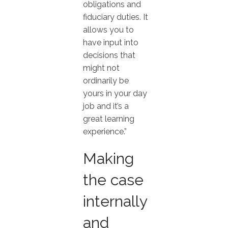
obligations and
fiduciary duties. It
allows you to
have input into
decisions that
might not
ordinarily be
yours in your day
job and it’s a
great learning
experience.”
Making
the case
internally
and