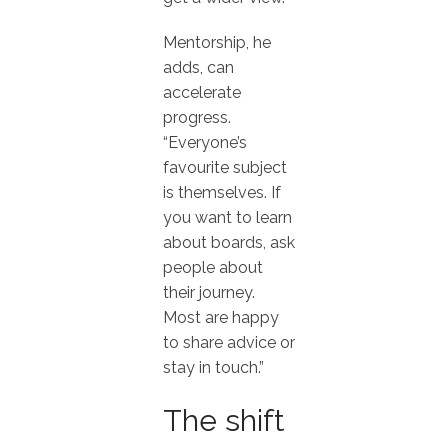
Mentorship, he
adds, can
accelerate
progress.
“Everyone’s
favourite subject
is themselves. If
you want to learn
about boards, ask
people about
their journey.
Most are happy
to share advice or
stay in touch.”
The shift