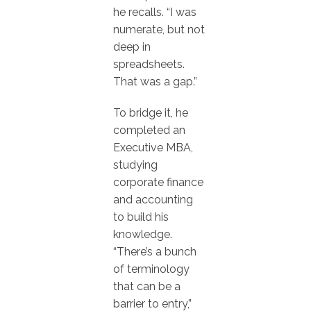
he recalls. “I was
numerate, but not
deep in
spreadsheets.
That was a gap.”
To bridge it, he
completed an
Executive MBA,
studying
corporate finance
and accounting
to build his
knowledge.
“There’s a bunch
of terminology
that can be a
barrier to entry,”