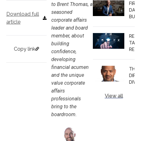
FIRS
to Brent Thomas, a
EXPE
DAYS
seasoned
Download full
BUSH
corporate affairs
article
MOV
leader and board
FRO
member, about
RETH
INDU
TALE
building
ADV
Copy link
RETE
TO
confidence,
CHINA
TEC
developing
CORP
INSID
financial acumen
THE
GOV
and the unique
DIPL
AFFA
DIVID
value corporate
MAR
MAR
affairs
View all
PARI
professionals
TRUS
bring to the
TIMI
boardroom.
AND
EARN
BOA
SEAT