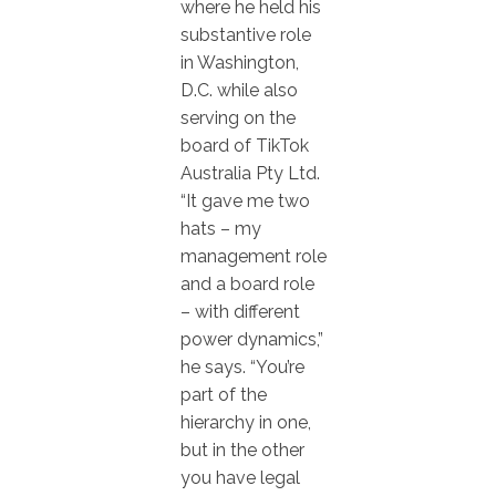
where he held his
substantive role
in Washington,
D.C. while also
serving on the
board of TikTok
Australia Pty Ltd.
“It gave me two
hats – my
management role
and a board role
– with different
power dynamics,”
he says. “You’re
part of the
hierarchy in one,
but in the other
you have legal