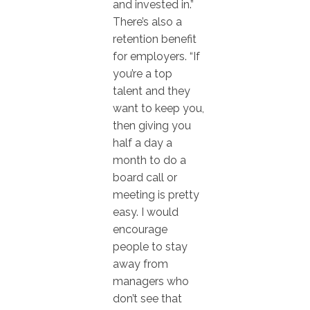
and invested in.”
There’s also a
retention benefit
for employers. “If
you’re a top
talent and they
want to keep you,
then giving you
half a day a
month to do a
board call or
meeting is pretty
easy. I would
encourage
people to stay
away from
managers who
don’t see that