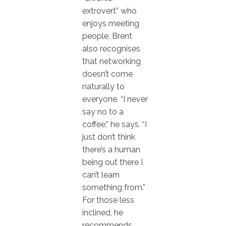
extrovert” who
enjoys meeting
people, Brent
also recognises
that networking
doesn’t come
naturally to
everyone. “I never
say no to a
coffee,” he says. “I
just don’t think
there’s a human
being out there I
can’t learn
something from.”
For those less
inclined, he
recommends