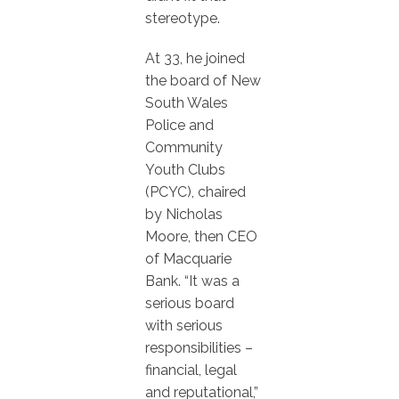
stereotype.
At 33, he joined
the board of New
South Wales
Police and
Community
Youth Clubs
(PCYC), chaired
by Nicholas
Moore, then CEO
of Macquarie
Bank. “It was a
serious board
with serious
responsibilities –
financial, legal
and reputational,”