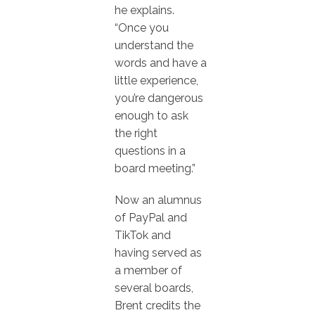
he explains.
“Once you
understand the
words and have a
little experience,
you’re dangerous
enough to ask
the right
questions in a
board meeting.”
Now an alumnus
of PayPal and
TikTok and
having served as
a member of
several boards,
Brent credits the