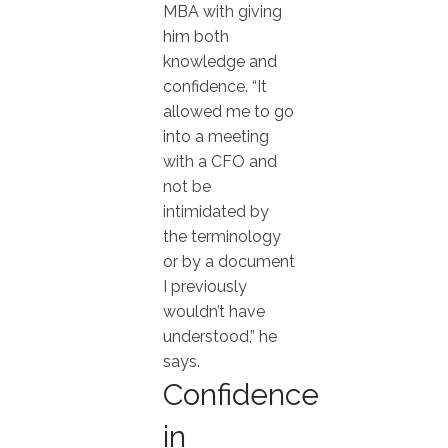
MBA with giving
him both
knowledge and
confidence. “It
allowed me to go
into a meeting
with a CFO and
not be
intimidated by
the terminology
or by a document
I previously
wouldn’t have
understood,” he
says.
Confidence
in