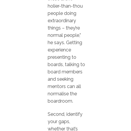
holier-than-thou
people doing
extraordinary
things – they’re
normal people,”
he says. Getting
experience
presenting to
boards, talking to
board members
and seeking
mentors can all
normalise the
boardroom.
Second, identify
your gaps,
whether that’s