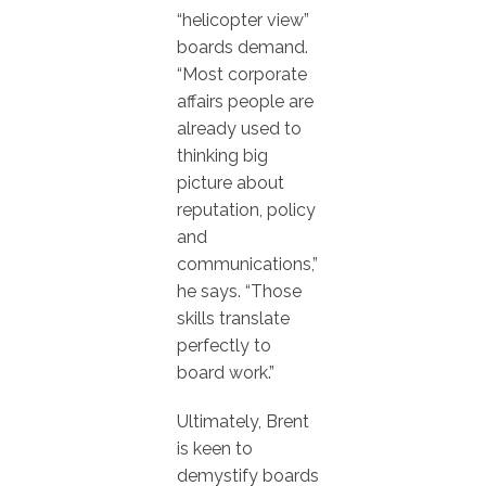
“helicopter view”
boards demand.
“Most corporate
affairs people are
already used to
thinking big
picture about
reputation, policy
and
communications,”
he says. “Those
skills translate
perfectly to
board work.”
Ultimately, Brent
is keen to
demystify boards