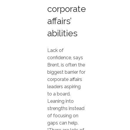
corporate
affairs’
abilities
Lack of
confidence, says
Brent, is often the
biggest barrier for
corporate affairs
leaders aspiring
to a board.
Leaning into
strengths instead
of focusing on
gaps can help.