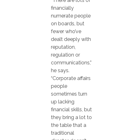
“There are lots of
financially
numerate people
on boards, but
fewer who’ve
dealt deeply with
reputation,
regulation or
communications,”
he says.
“Corporate affairs
people
sometimes turn
up lacking
financial skills, but
they bring a lot to
the table that a
traditional