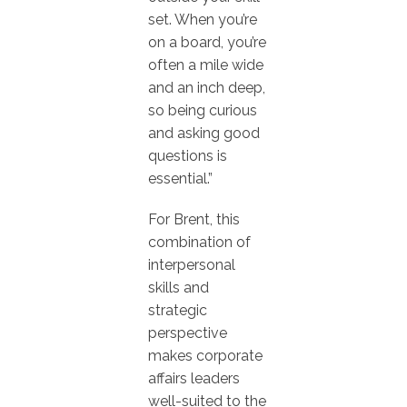
set. When you’re
on a board, you’re
often a mile wide
and an inch deep,
so being curious
and asking good
questions is
essential.”
For Brent, this
combination of
interpersonal
skills and
strategic
perspective
makes corporate
affairs leaders
well-suited to the