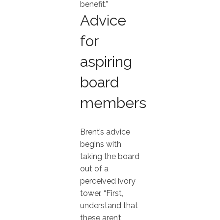
benefit.”
Advice
for
aspiring
board
members
Brent’s advice
begins with
taking the board
out of a
perceived ivory
tower. “First,
understand that
these aren’t