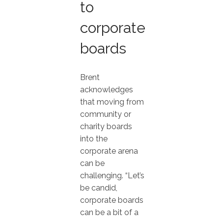
to
corporate
boards
Brent
acknowledges
that moving from
community or
charity boards
into the
corporate arena
can be
challenging. “Let’s
be candid,
corporate boards
can be a bit of a