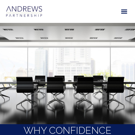
WHY CONFIDENCE